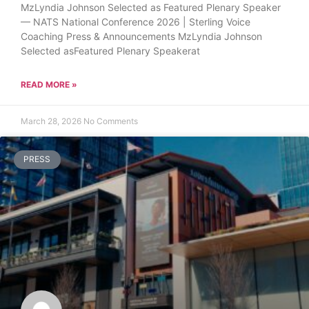
MzLyndia Johnson Selected as Featured Plenary Speaker
— NATS National Conference 2026 | Sterling Voice
Coaching Press & Announcements MzLyndia Johnson
Selected asFeatured Plenary Speakerat
READ MORE »
March 28, 2026
No Comments
PRESS