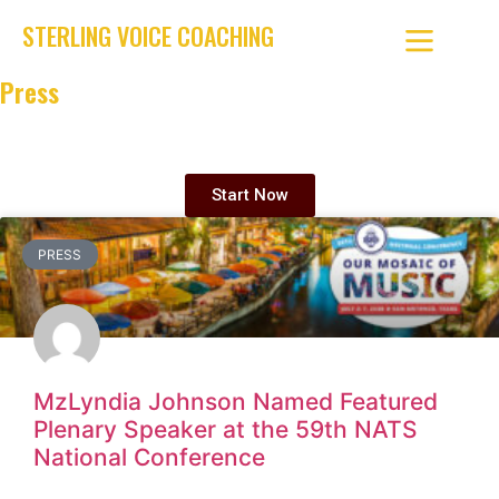
STERLING VOICE COACHING
Press
Elite vocal coaching that turns talent into skill—and skill into
legacy.
Start Now
PRESS
MzLyndia Johnson Named Featured
Plenary Speaker at the 59th NATS
National Conference