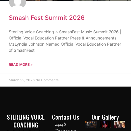
Smash Fest Summit 2026
Sterling Voice Coaching × SmashFest Music Summit 2026 |
Official Vocal Education Partner Press & Announcements
MzLyndia Johnson Named Official Vocal Education Partner
of SmashFest
READ MORE »
March 22, 2026
No Comments
STERLING VOICE
Contact Us
Our Gallery
COACHING
24248
Crenshaw