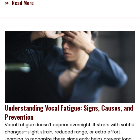
Read More
Understanding Vocal Fatigue: Signs, Causes, and
Prevention
Vocal fatigue doesn’t appear overnight. It starts with subtle
changes—slight strain, reduced range, or extra effort.
Learning to recognize these signs early helps prevent long-