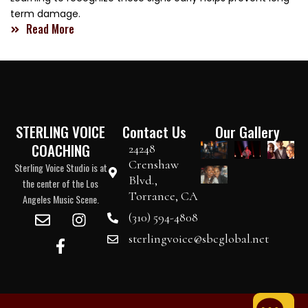
term damage.
Read More
STERLING VOICE
Contact Us
Our Gallery
COACHING
24248
Crenshaw
Sterling Voice Studio is at
Blvd.,
the center of the Los
Torrance, CA
Angeles Music Scene.
(310) 594-4808
sterlingvoice@sbcglobal.net