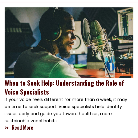
When to Seek Help: Understanding the Role of
Voice Specialists
If your voice feels different for more than a week, it may
be time to seek support. Voice specialists help identify
issues early and guide you toward healthier, more
sustainable vocal habits.
Read More