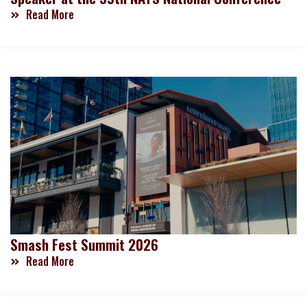
Read More
Smash Fest Summit 2026
Read More