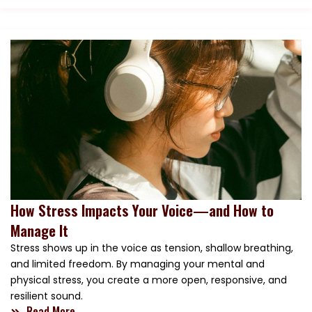
How Stress Impacts Your Voice—and How to
Manage It
Stress shows up in the voice as tension, shallow breathing,
and limited freedom. By managing your mental and
physical stress, you create a more open, responsive, and
resilient sound.
Read More