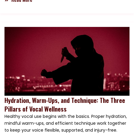
Hydration, Warm-Ups, and Technique: The Three
Pillars of Vocal Wellness
Healthy vocal use begins with the basics. Proper hydration,
mindful warm-ups, and efficient technique work together
to keep your voice flexible, supported, and injury-free.