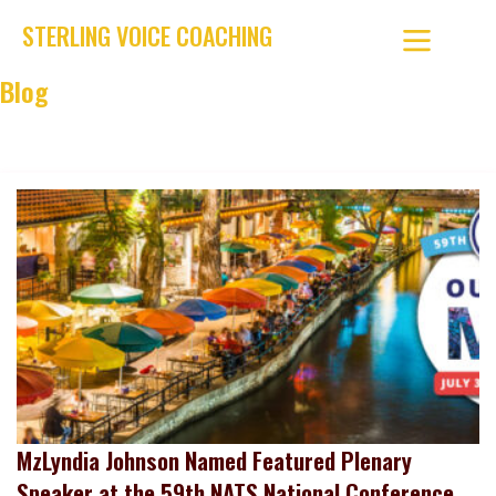
STERLING VOICE COACHING
Blog
Discover tips, stories, and expert guidance to help singers
grow their skills and confidence at every stage.
MzLyndia Johnson Named Featured Plenary
Speaker at the 59th NATS National Conference